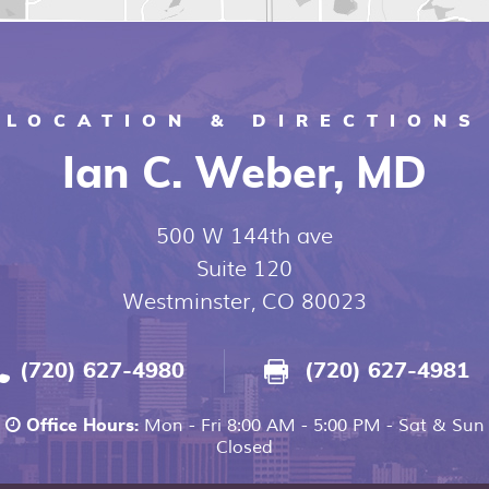
LOCATION & DIRECTIONS
Ian C. Weber, MD
500 W 144th ave
Suite 120
Westminster, CO 80023
(720) 627-4980
(720) 627-4981
Mon - Fri 8:00 AM - 5:00 PM - Sat & Sun
Office Hours:
Closed