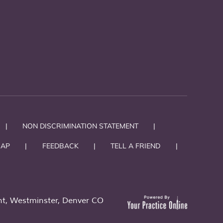
|
NON DISCRIMINATION STATEMENT
|
MAP
|
FEEDBACK
|
TELL A FRIEND
|
t, Westminster, Denver CO