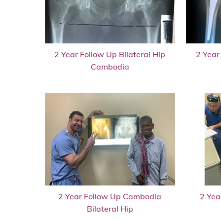
2 Year Follow Up Bilateral Hip
2 Year
Cambodia
2 Year Follow Up Cambodia
2 Yea
Bilateral Hip