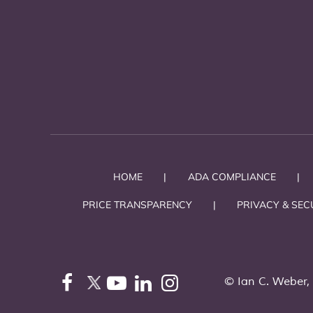
HOME
|
ADA COMPLIANCE
|
PRICE TRANSPARENCY
|
PRIVACY & SEC
©
Ian C. Weber,