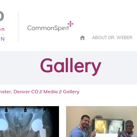
ABOUT DR. WEBER
Gallery
nster, Denver CO
//
Media
// Gallery