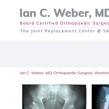
Ian C. Weber, MD, Orthopaedic Surgeon, Westmi