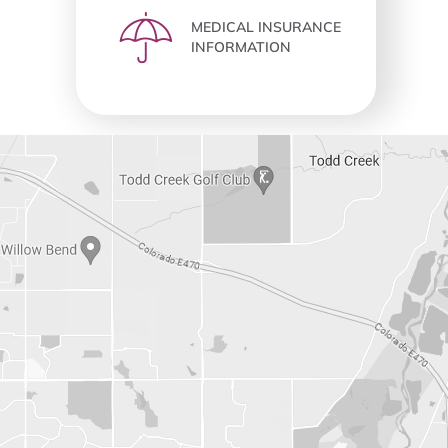
MEDICAL INSURANCE
INFORMATION