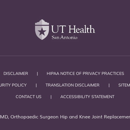
DISCLAIMER
|
HIPAA NOTICE OF PRIVACY PRACTICES
URITY POLICY
|
TRANSLATION DISCLAIMER
|
SITE
CONTACT US
|
ACCESSIBILITY STATEMENT
 MD, Orthopaedic Surgeon Hip and Knee Joint Replacemen