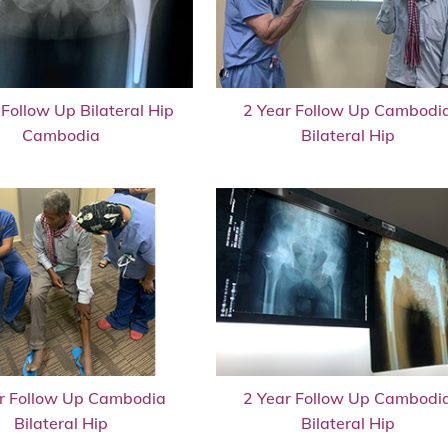
 Follow Up Bilateral Hip
2 Year Follow Up Cambodi
Cambodia
Bilateral Hip
r Follow Up Cambodia
2 Year Follow Up Cambodi
Bilateral Hip
Bilateral Hip