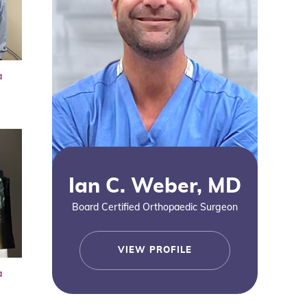
a
Ian C. Weber, MD
Board Certified Orthopaedic Surgeon
VIEW PROFILE
a