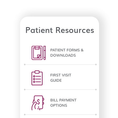
Patient Resources
PATIENT FORMS &
DOWNLOADS
FIRST VISIT
GUIDE
BILL PAYMENT
OPTIONS