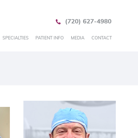
(720) 627-4980
SPECIALTIES
PATIENT INFO
MEDIA
CONTACT