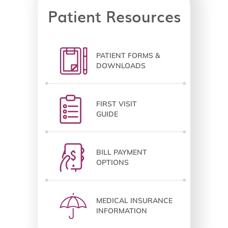
Patient Resources
PATIENT FORMS &
DOWNLOADS
FIRST VISIT
GUIDE
BILL PAYMENT
OPTIONS
MEDICAL INSURANCE
INFORMATION