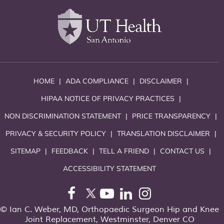
HOME
|
ADA COMPLIANCE
|
DISCLAIMER
|
HIPAA NOTICE OF PRIVACY PRACTICES
|
NON DISCRIMINATION STATEMENT
|
PRICE TRANSPARENCY
|
PRIVACY & SECURITY POLICY
|
TRANSLATION DISCLAIMER
|
SITEMAP
|
FEEDBACK
|
TELL A FRIEND
|
CONTACT US
|
ACCESSIBILITY STATEMENT
©
Ian C. Weber, MD, Orthopaedic Surgeon Hip and Knee
Joint Replacement, Westminster, Denver CO