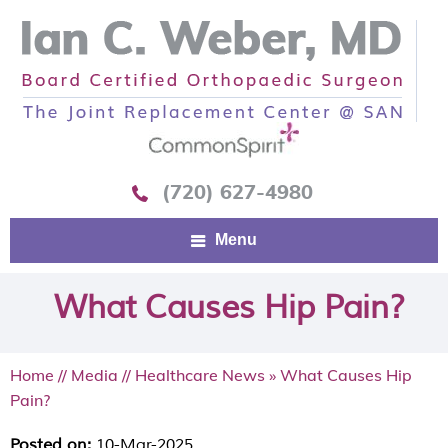
(720) 627-4980
Menu
What Causes Hip Pain?
Home
//
Media
//
Healthcare News
»
What Causes Hip
Pain?
Posted on:
10-Mar-2025