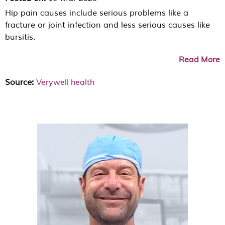
Hip pain causes include serious problems like a
fracture or joint infection and less serious causes like
bursitis.
Read More
Verywell health
Source: