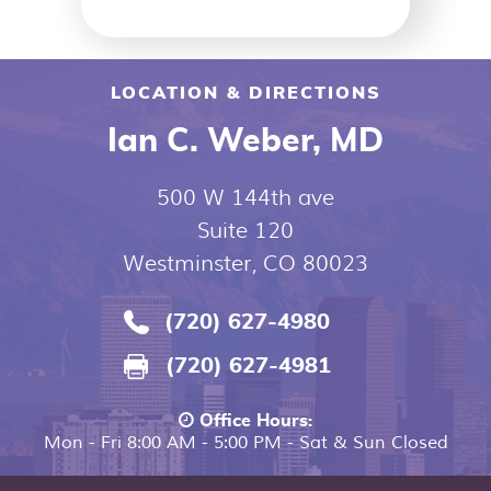
LOCATION & DIRECTIONS
Ian C. Weber, MD
500 W 144th ave
Suite 120
Westminster, CO 80023
(720) 627-4980
(720) 627-4981
Office Hours:
Mon - Fri 8:00 AM - 5:00 PM - Sat & Sun Closed