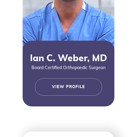
Ian C. Weber, MD
Board Certified Orthopaedic Surgeon
VIEW PROFILE