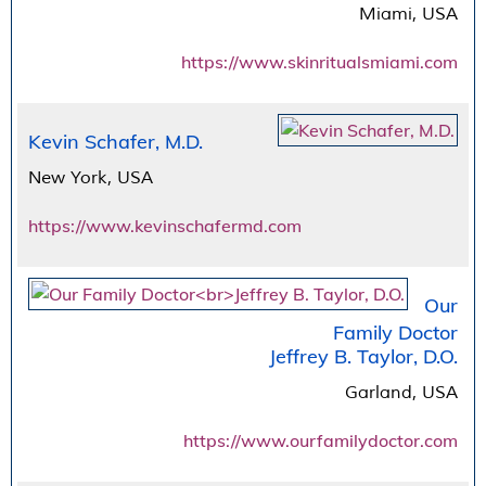
Miami, USA
https://www.skinritualsmiami.com
Kevin Schafer, M.D.
New York, USA
https://www.kevinschafermd.com
Our
Family Doctor
Jeffrey B. Taylor, D.O.
Garland, USA
https://www.ourfamilydoctor.com