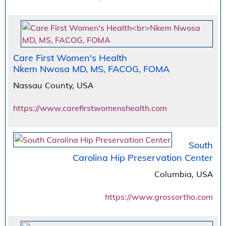
Care First Women's Health
Nkem Nwosa MD, MS, FACOG, FOMA
Nassau County, USA
https://www.carefirstwomenshealth.com
South
Carolina Hip Preservation Center
Columbia, USA
https://www.grossortho.com