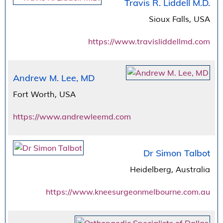
Travis R. Liddell M.D.
Sioux Falls, USA
https://www.travisliddellmd.com
Andrew M. Lee, MD
Fort Worth, USA
https://www.andrewleemd.com
Dr Simon Talbot
Heidelberg, Australia
https://www.kneesurgeonmelbourne.com.au