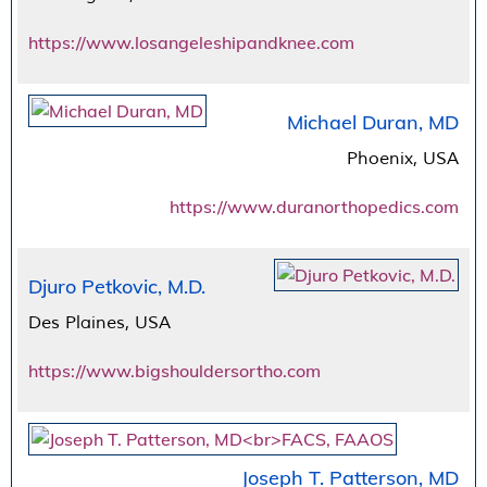
https://www.losangeleshipandknee.com
Michael Duran, MD
Phoenix, USA
https://www.duranorthopedics.com
Djuro Petkovic, M.D.
Des Plaines, USA
https://www.bigshouldersortho.com
Joseph T. Patterson, MD