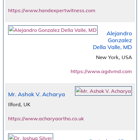
https://www.handexpertwitness.com
Alejandro
Gonzalez
Della Valle, MD
New York, USA
https://www.agdvmd.com
Mr. Ashok V. Acharya
Ilford, UK
https://www.acharyaortho.co.uk