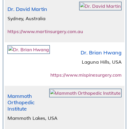
Dr. David Martin
Sydney, Australia
https://www.martinsurgery.com.au
Dr. Brian Hwang
Laguna Hills, USA
https://www.mispinesurgery.com
Mammoth
Orthopedic
Institute
Mammoth Lakes, USA