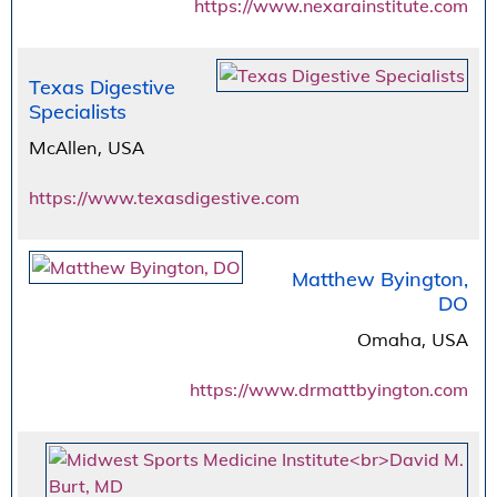
https://www.nexarainstitute.com
Texas Digestive
Specialists
McAllen, USA
https://www.texasdigestive.com
Matthew Byington,
DO
Omaha, USA
https://www.drmattbyington.com