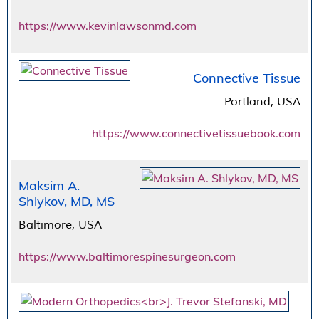
https://www.kevinlawsonmd.com
Connective Tissue
Portland, USA
https://www.connectivetissuebook.com
Maksim A.
Shlykov, MD, MS
Baltimore, USA
https://www.baltimorespinesurgeon.com