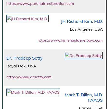
https://www.purehairrestoration.com
JH Richard Kim, M.D.
Los Angeles, USA
https://www.kimshoulderelbow.com
Dr. Pradeep Setty
Royal Oak, USA
https://www.drsetty.com
Mark T. Dillon, M.D.
FAAOS
Carmel, USA