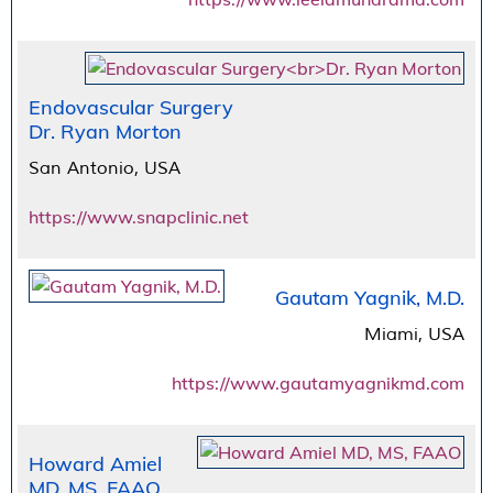
Endovascular Surgery
Dr. Ryan Morton
San Antonio, USA
https://www.snapclinic.net
Gautam Yagnik, M.D.
Miami, USA
https://www.gautamyagnikmd.com
Howard Amiel
MD, MS, FAAO