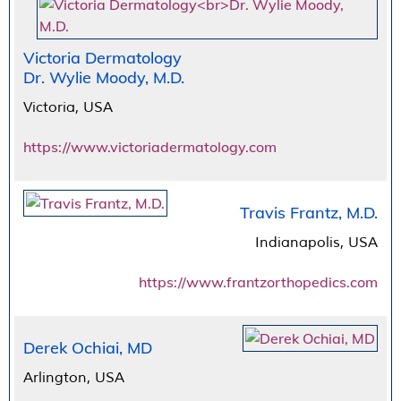
Victoria Dermatology
Dr. Wylie Moody, M.D.
Victoria, USA
https://www.victoriadermatology.com
Travis Frantz, M.D.
Indianapolis, USA
https://www.frantzorthopedics.com
Derek Ochiai, MD
Arlington, USA