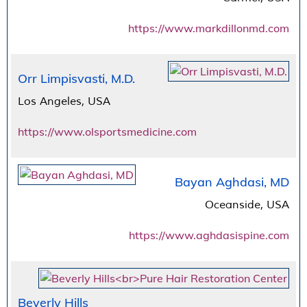
https://www.markdillonmd.com
Orr Limpisvasti, M.D.
Los Angeles, USA
https://www.olsportsmedicine.com
Bayan Aghdasi, MD
Oceanside, USA
https://www.aghdasispine.com
Beverly Hills