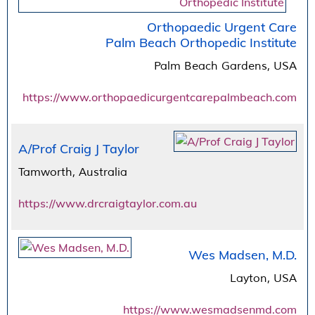
Orthopaedic Urgent Care
Palm Beach Orthopedic Institute
Palm Beach Gardens, USA
https://www.orthopaedicurgentcarepalmbeach.com
A/Prof Craig J Taylor
Tamworth, Australia
https://www.drcraigtaylor.com.au
Wes Madsen, M.D.
Layton, USA
https://www.wesmadsenmd.com