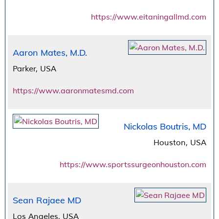
https://www.eitaningallmd.com
Aaron Mates, M.D.
Parker, USA
https://www.aaronmatesmd.com
Nickolas Boutris, MD
Houston, USA
https://www.sportssurgeonhouston.com
Sean Rajaee MD
Los Angeles, USA