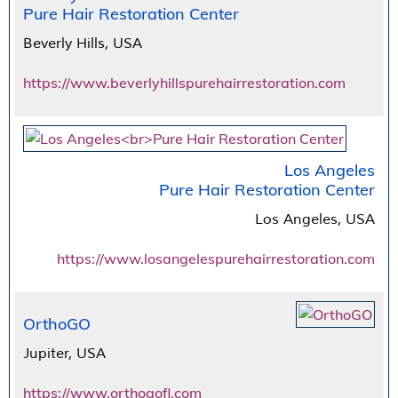
Pure Hair Restoration Center
Beverly Hills, USA
https://www.beverlyhillspurehairrestoration.com
Los Angeles
Pure Hair Restoration Center
Los Angeles, USA
https://www.losangelespurehairrestoration.com
OrthoGO
Jupiter, USA
https://www.orthogofl.com