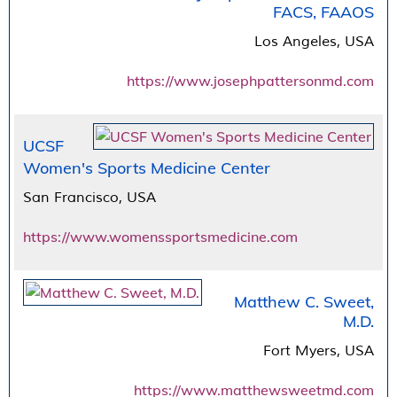
FACS, FAAOS
Los Angeles, USA
https://www.josephpattersonmd.com
UCSF
Women's Sports Medicine Center
San Francisco, USA
https://www.womenssportsmedicine.com
Matthew C. Sweet,
M.D.
Fort Myers, USA
https://www.matthewsweetmd.com