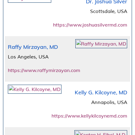
Dr. Joshua Silver
Scottsdale, USA
https://www.joshuasilvermd.com
Raffy Mirzayan, MD
Los Angeles, USA
https://www.raffymirzayan.com
Kelly G. Kilcoyne, MD
Annapolis, USA
https://www.kellykilcoynemd.com