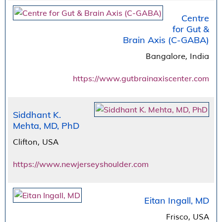
Centre
for Gut &
Brain Axis (C-GABA)
Bangalore, India
https://www.gutbrainaxiscenter.com
Siddhant K.
Mehta, MD, PhD
Clifton, USA
https://www.newjerseyshoulder.com
Eitan Ingall, MD
Frisco, USA