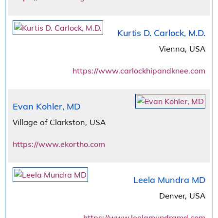
Kurtis D. Carlock, M.D.
Vienna, USA
https://www.carlockhipandknee.com
Evan Kohler, MD
Village of Clarkston, USA
https://www.ekortho.com
Leela Mundra MD
Denver, USA
https://www.leelamundramd.com