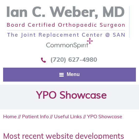
(720) 627-4980
Menu
YPO Showcase
Home
//
Patient Info
//
Useful Links
// YPO Showcase
Most recent website developments