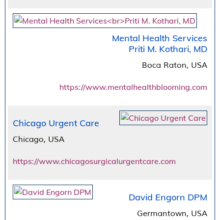
Mental Health Services
Priti M. Kothari, MD
Boca Raton, USA
https://www.mentalhealthblooming.com
Chicago Urgent Care
Chicago, USA
https://www.chicagosurgicalurgentcare.com
David Engorn DPM
Germantown, USA