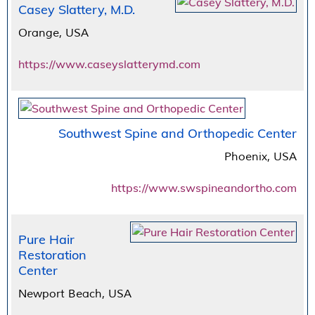
Casey Slattery, M.D.
Orange, USA
https://www.caseyslatterymd.com
Southwest Spine and Orthopedic Center
Phoenix, USA
https://www.swspineandortho.com
Pure Hair
Restoration
Center
Newport Beach, USA