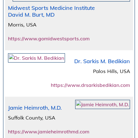
Midwest Sports Medicine Institute
David M. Burt, MD
Morris, USA
https://www.gomidwestsports.com
Dr. Sarkis M. Bedikian
Palos Hills, USA
https://www.drsarkisbedikian.com
Jamie Heimroth, M.D.
Suffolk County, USA
https://www.jamieheimrothmd.com