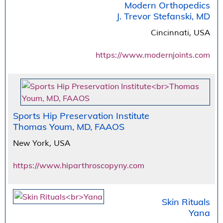
Modern Orthopedics
J. Trevor Stefanski, MD
Cincinnati, USA
https://www.modernjoints.com
Sports Hip Preservation Institute
Thomas Youm, MD, FAAOS
New York, USA
https://www.hiparthroscopyny.com
Skin Rituals
Yana