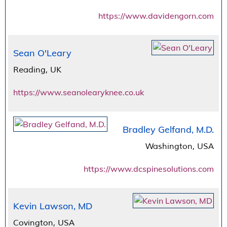
https://www.davidengorn.com
Sean O'Leary
Reading, UK
https://www.seanolearyknee.co.uk
Bradley Gelfand, M.D.
Washington, USA
https://www.dcspinesolutions.com
Kevin Lawson, MD
Covington, USA