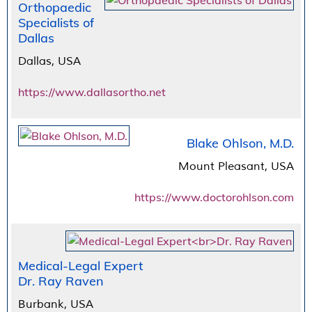
Orthopaedic
Specialists of
Dallas
Dallas, USA
https://www.dallasortho.net
Blake Ohlson, M.D.
Mount Pleasant, USA
https://www.doctorohlson.com
Medical-Legal Expert
Dr. Ray Raven
Burbank, USA