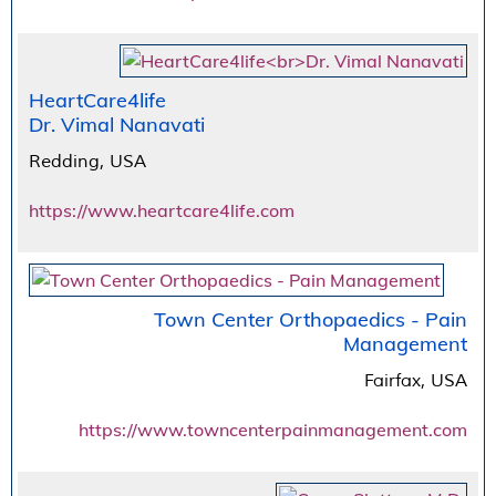
HeartCare4life
Dr. Vimal Nanavati
Redding, USA
https://www.heartcare4life.com
Town Center Orthopaedics - Pain
Management
Fairfax, USA
https://www.towncenterpainmanagement.com