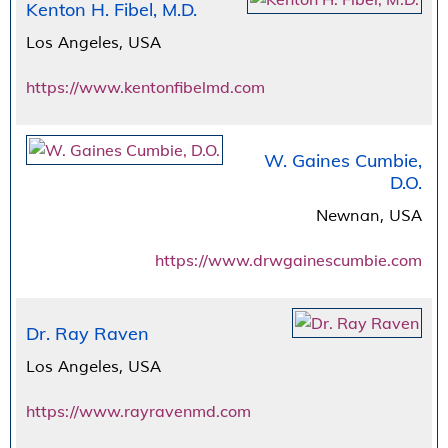
Kenton H. Fibel, M.D.
Los Angeles, USA
https://www.kentonfibelmd.com
W. Gaines Cumbie,
D.O.
Newnan, USA
https://www.drwgainescumbie.com
Dr. Ray Raven
Los Angeles, USA
https://www.rayravenmd.com