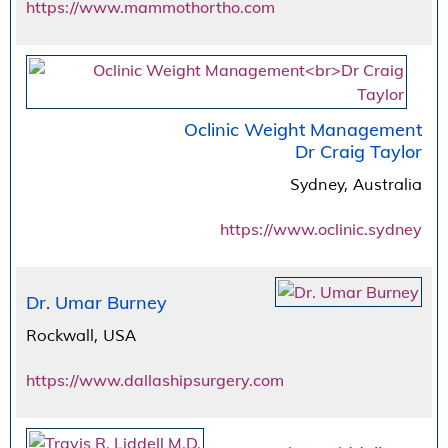
https://www.mammothortho.com
Oclinic Weight Management
Dr Craig Taylor
Sydney, Australia
https://www.oclinic.sydney
Dr. Umar Burney
Rockwall, USA
https://www.dallashipsurgery.com