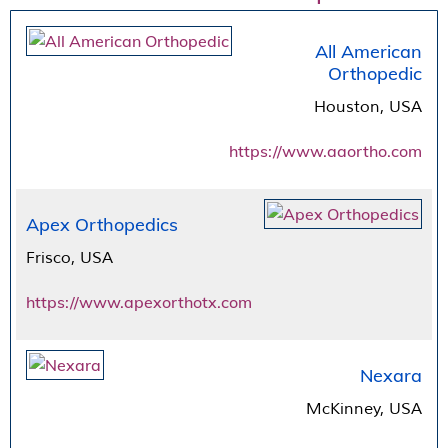
All American
Orthopedic
Houston, USA
https://www.aaortho.com
Apex Orthopedics
Frisco, USA
https://www.apexorthotx.com
Nexara
McKinney, USA