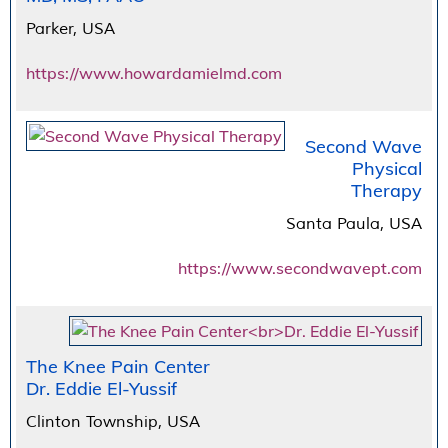
Parker, USA
https://www.howardamielmd.com
Second Wave
Physical
Therapy
Santa Paula, USA
https://www.secondwavept.com
The Knee Pain Center
Dr. Eddie El-Yussif
Clinton Township, USA