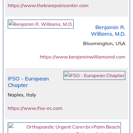
https://www.thekneepaincenter.com
Benjamin R.
Williams, M.D.
Bloomington, USA
https://www.benjaminwilliamsmd.com
IFSO - European
Chapter
Naples, Italy
https://www.ifso-ec.com